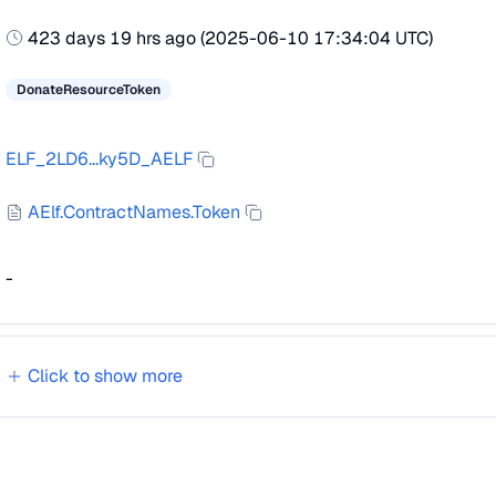
423 days 19 hrs ago
(
2025-06-10 17:34:04 UTC
)
DonateResourceToken
ELF_2LD6...ky5D_AELF
AElf.ContractNames.Token
-
Click to show
more