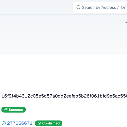
B
16f9f4b4312c05e5d57a0dd2eefeb5b26f061bfd9e5ac55
Success
277056671
Confirmed