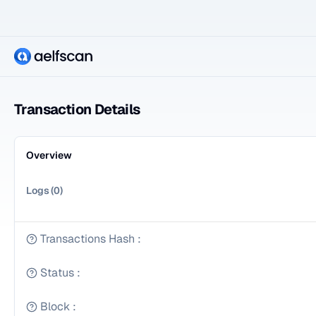
Transaction Details
Overview
Logs
(
0
)
Transactions Hash
:
Status
:
Block
: