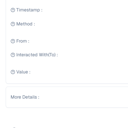
Timestamp
:
Method
:
From
:
Interacted With(To)
:
Value
:
More Details
: