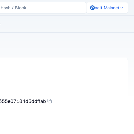
aelf Mainnet
lockchain
655e07184d5ddffab